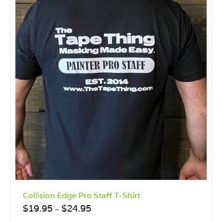
Collision Edge Pro Staff T-Shirt
Price
$
19.95
$
24.95
–
range: