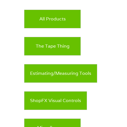
options
may
be
All Products
chosen
on
the
product
page
The Tape Thing
Estimating/Measuring Tools
ShopFX Visual Controls