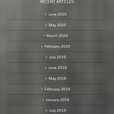
RECENT ARTICLES
June 2020
May 2020
March 2020
February 2020
July 2019
June 2019
May 2019
February 2019
January 2019
July 2015