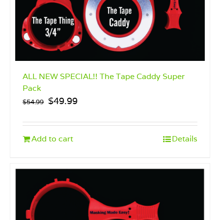
product
page
ALL NEW SPECIAL!! The Tape Caddy Super
Pack
Original
Current
$
49.99
$
54.99
price
price
was:
is:
$54.99.
$49.99.
Add to cart
Details