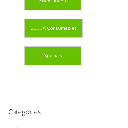
Miscellaneous
BECCA Consumables
Specials
Categories