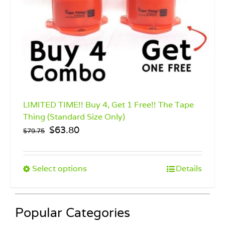
LIMITED TIME!! Buy 4, Get 1 Free!! The Tape
Thing (Standard Size Only)
Original
Current
$
63.80
$
79.75
price
price
was:
is:
$79.75.
$63.80.
This
Select options
Details
product
has
multiple
Popular Categories
variants.
The