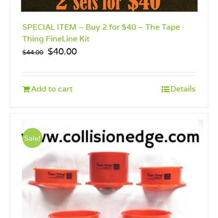
SPECIAL ITEM – Buy 2 for $40 – The Tape
Thing FineLine Kit
Original
Current
$
40.00
$
44.00
price
price
was:
is:
$44.00.
$40.00.
Add to cart
Details
Sale!