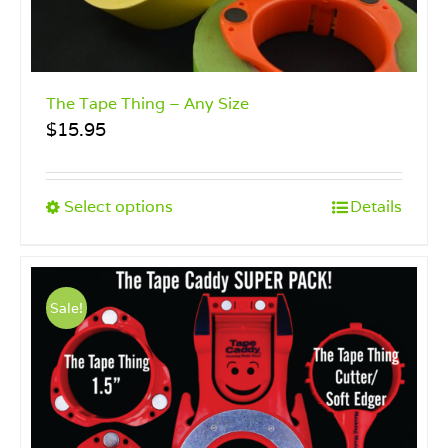
The Tape Thing – Any Size
$
15.95
This
Select options
Details
product
has
multiple
variants.
Sale!
The
options
may
be
chosen
on
the