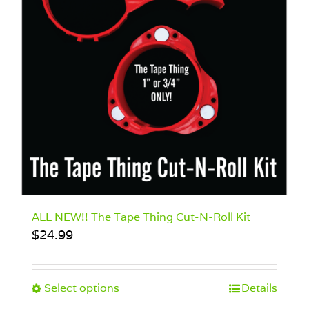
ALL NEW!! The Tape Thing Cut-N-Roll Kit
$
24.99
This
Select options
Details
product