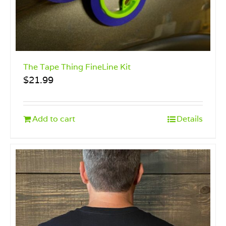
The Tape Thing FineLine Kit
$
21.99
Add to cart
Details