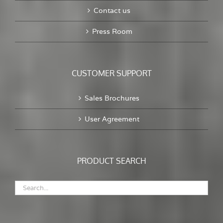
Contact us
Press Room
CUSTOMER SUPPORT
Sales Brochures
User Agreement
PRODUCT SEARCH