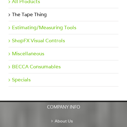
All Products
The Tape Thing
Estimating/Measuring Tools
ShopFX Visual Controls
Miscellaneous
BECCA Consumables
Specials
COMPANY INFO
About Us