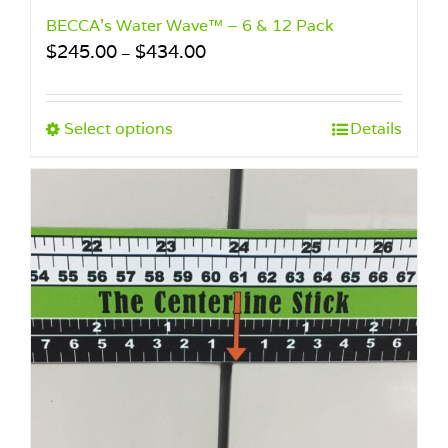
BECCA’s Water Wave™ – 6 & 12 Pack
Price
$
245.00
$
434.00
–
range:
$245.00
through
This
Select options
Details
$434.00
product
has
multiple
variants.
The
options
may
be
chosen
on
the
product
page