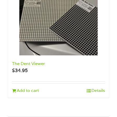
The Dent Viewer
$
34.95
Add to cart
Details