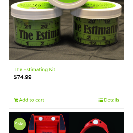
The Estimating Kit
$
74.99
Add to cart
Details
Sale!