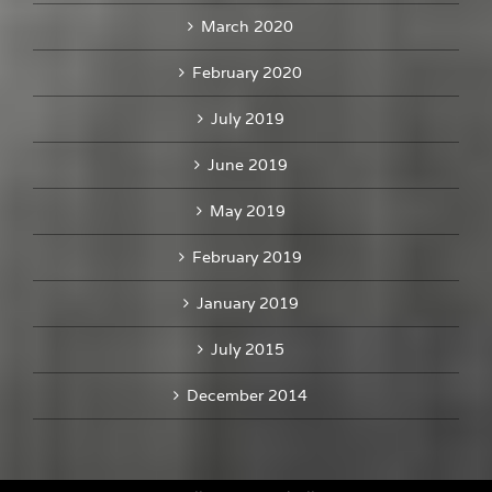
March 2020
February 2020
July 2019
June 2019
May 2019
February 2019
January 2019
July 2015
December 2014