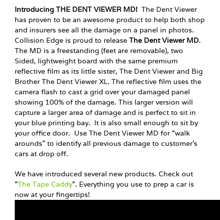
Introducing THE DENT VIEWER MD!
The Dent Viewer
has proven to be an awesome product to help both shop
and insurers see all the damage on a panel in photos.
Collision Edge is proud to release
The Dent Viewer MD
.
The MD is a freestanding (feet are removable), two
Sided, lightweight board with the same premium
reflective film as its little sister, The Dent Viewer and Big
Brother The Dent Viewer XL. The reflective film uses the
camera flash to cast a grid over your damaged panel
showing 100% of the damage. This larger version will
capture a larger area of damage and is perfect to sit in
your blue printing bay. It is also small enough to sit by
your office door. Use The Dent Viewer MD for “walk
arounds” to identify all previous damage to customer’s
cars at drop off.
We have introduced several new products. Check out
“
The Tape Caddy
“. Everything you use to prep a car is
now at your fingertips!