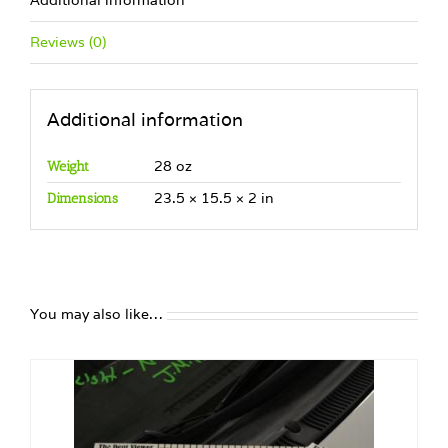
Additional information
Reviews (0)
Additional information
28 oz
Weight
23.5 × 15.5 × 2 in
Dimensions
You may also like…