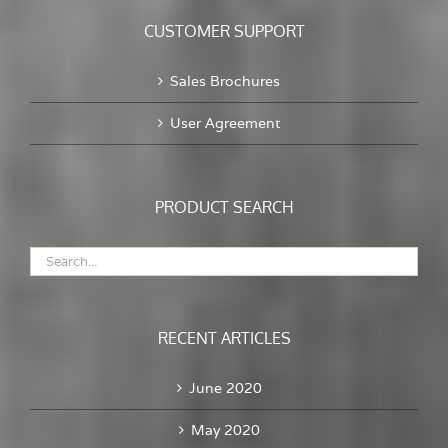
CUSTOMER SUPPORT
Sales Brochures
User Agreement
PRODUCT SEARCH
RECENT ARTICLES
June 2020
May 2020