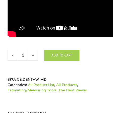
ADD TO CART
NEW!!!
The
Dent
Viewer
MD
SKU:
CE.DENTVW-MD
quantity
Categories:
All Product List
,
All Products
,
Estimating/Measuring Tools
,
The Dent Viewer