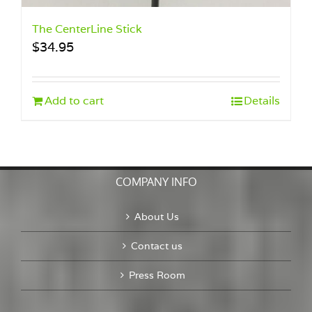
The CenterLine Stick
$
34.95
Add to cart
Details
COMPANY INFO
About Us
Contact us
Press Room