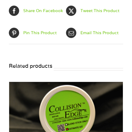
Share On Facebook
Tweet This Product
Pin This Product
Email This Product
Related products