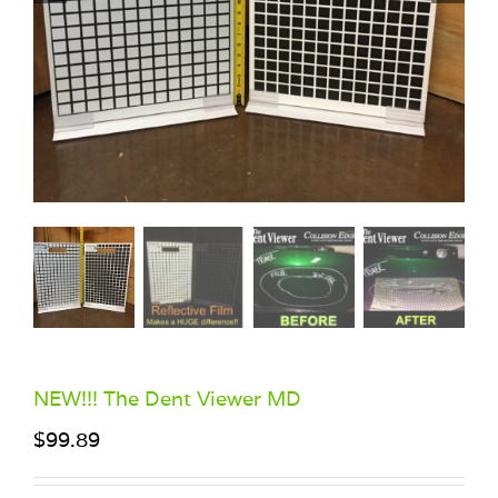
NEW!!! The Dent Viewer MD
$
99.89