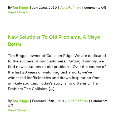
on
By
Tim Briggs
|
July 22nd, 2019
|
Auto Refinish
|
Comments Off
Improv
Read More
Profit,
Don’t
Throw
Your
Money
New Solutions To Old Problems, A Mayo
Away!
Bottle
Tim Briggs, owner of Collision Edge. We are dedicated
to the success of our customers. Putting it simply, we
find new solutions to old problems. Over the course of
the last 20 years of watching techs work, we’ve
witnessed inefficiencies and drawn inspiration from
unlikely sources. Today’s story is no different. The
Problem The Collision [...]
By
Tim Briggs
|
February 25th, 2019
|
Auto Refinish
|
Comments
on
Off
New
Read More
Solutions