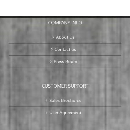
To
Old
Problems,
A
COMPANY INFO
Mayo
Bottle
About Us
Contact us
Press Room
CUSTOMER SUPPORT
Sales Brochures
User Agreement