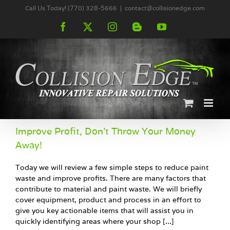
Skip
Call Us Today! (770) 328-5666
|
contact@collisionedge.com
to
content
Facebook
X
Instagram
Blogger
YouTube
Improve Profit, Don’t Throw Your Money
Away!
Today we will review a few simple steps to reduce paint
waste and improve profits. There are many factors that
contribute to material and paint waste. We will briefly
cover equipment, product and process in an effort to
give you key actionable items that will assist you in
quickly identifying areas where your shop [...]