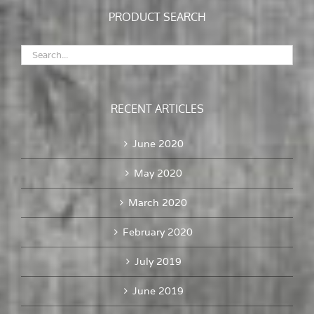
PRODUCT SEARCH
RECENT ARTICLES
June 2020
May 2020
March 2020
February 2020
July 2019
June 2019