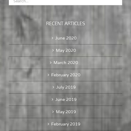
RECENT ARTICLES
June 2020
May 2020
March 2020
February 2020
July 2019
June 2019
May 2019
February 2019