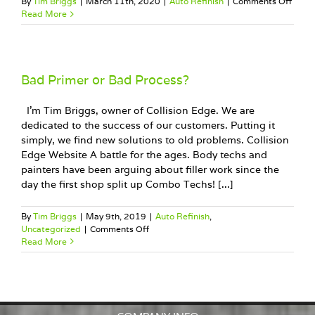
on
By
Tim Briggs
|
March 11th, 2020
|
Auto Refinish
|
Comments Off
Trans
Read More
your
busin
with
Googl
Bad Primer or Bad Process?
I'm Tim Briggs, owner of Collision Edge. We are
dedicated to the success of our customers. Putting it
simply, we find new solutions to old problems. Collision
Edge Website A battle for the ages. Body techs and
painters have been arguing about filler work since the
day the first shop split up Combo Techs! [...]
By
Tim Briggs
|
May 9th, 2019
|
Auto Refinish
,
on
Uncategorized
|
Comments Off
Bad
Read More
Primer
or
Bad
Process?