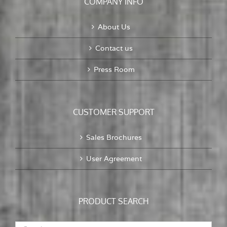
COMPANY INFO
About Us
Contact us
Press Room
CUSTOMER SUPPORT
Sales Brochures
User Agreement
PRODUCT SEARCH