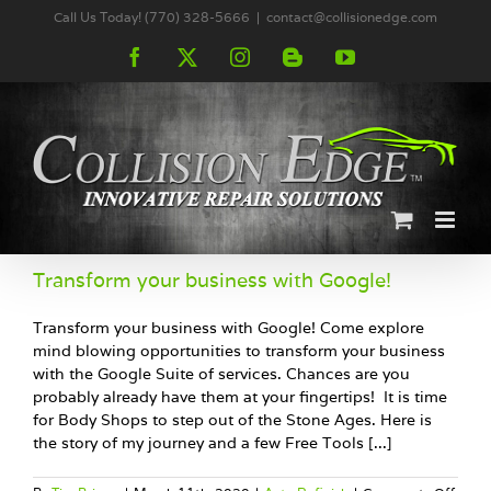
Skip
Call Us Today! (770) 328-5666
|
contact@collisionedge.com
to
content
Facebook
X
Instagram
Blogger
YouTube
Transform your business with Google!
Transform your business with Google! Come explore
mind blowing opportunities to transform your business
with the Google Suite of services. Chances are you
probably already have them at your fingertips! It is time
for Body Shops to step out of the Stone Ages. Here is
the story of my journey and a few Free Tools [...]